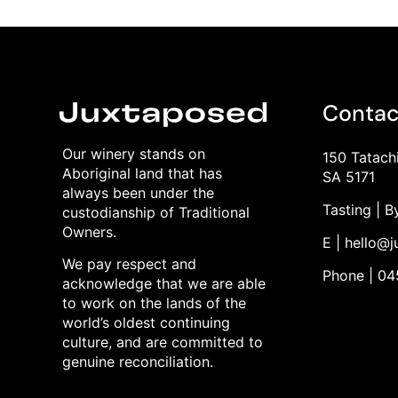
Contac
Our winery stands on
150 Tatach
Aboriginal land that has
SA 5171
always been under the
Tasting | 
custodianship of Traditional
Owners.
E | hello@
We pay respect and
Phone | 0
acknowledge that we are able
to work on the lands of the
world’s oldest continuing
culture, and are committed to
genuine reconciliation.