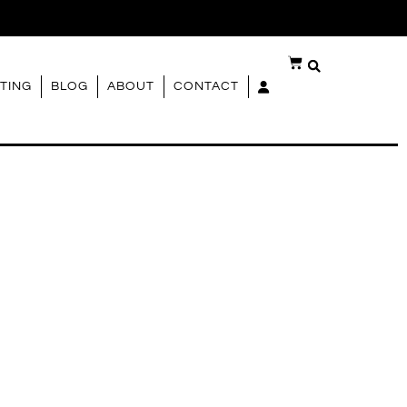
G
TING
BLOG
ABOUT
CONTACT