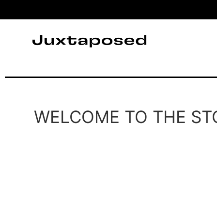
WELCOME TO THE ST