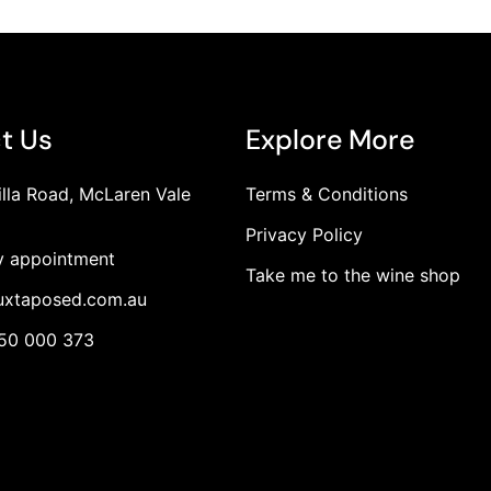
t Us
Explore More
illa Road, McLaren Vale
Terms & Conditions
Privacy Policy
By appointment
Take me to the wine shop
juxtaposed.com.au
450 000 373