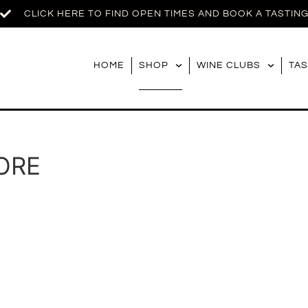
CLICK HERE TO FIND OPEN TIMES AND BOOK A TASTIN
HOME
SHOP
WINE CLUBS
TAS
ORE