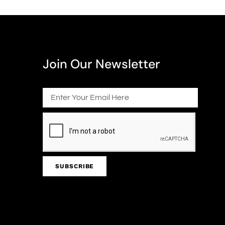
Join Our Newsletter
SUBSCRIBE