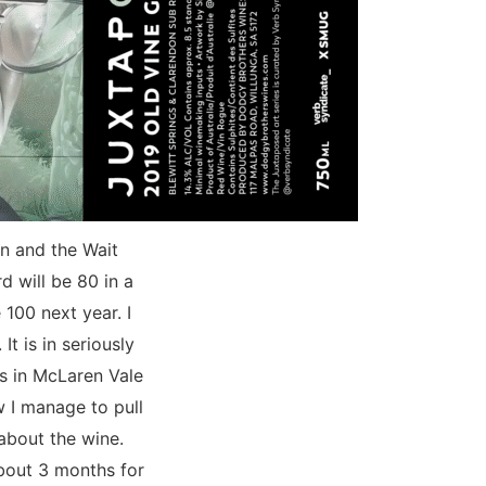
n and the Wait
d will be 80 in a
100 next year. I
It is in seriously
rs in McLaren Vale
w I manage to pull
 about the wine.
 about 3 months for