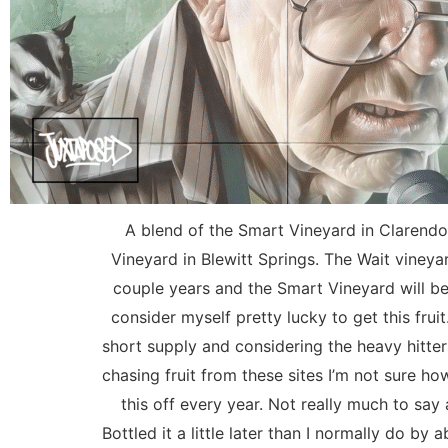
A blend of the Smart Vineyard in Clarendo
Vineyard in Blewitt Springs. The Wait vineyar
couple years and the Smart Vineyard will be 
consider myself pretty lucky to get this fruit. 
short supply and considering the heavy hitte
chasing fruit from these sites I’m not sure ho
this off every year. Not really much to say
Bottled it a little later than I normally do by