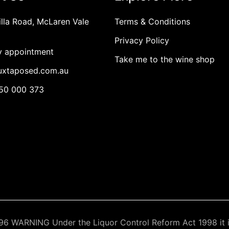
illa Road, McLaren Vale
Terms & Conditions
Privacy Policy
By appointment
Take me to the wine shop
juxtaposed.com.au
450 000 373
6 WARNING Under the Liquor Control Reform Act 1998 it is 