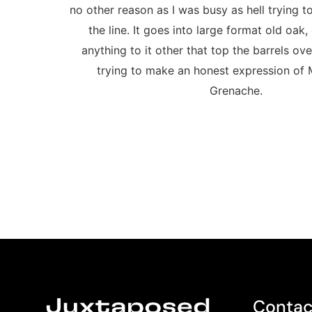
no other reason as I was busy as hell trying 
the line. It goes into large format old oak,
anything to it other that top the barrels ove
trying to make an honest expression of
Grenache.
Contac