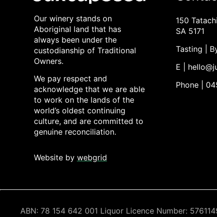
Our winery stands on
150 Tatach
Aboriginal land that has
SA 5171
always been under the
Tasting | 
custodianship of Traditional
Owners.
E | hello@
We pay respect and
Phone | 0
acknowledge that we are able
to work on the lands of the
world’s oldest continuing
culture, and are committed to
genuine reconciliation.
Website by
webgrid
ABN: 78 154 642 001 Liquor Licence Number: 5761149