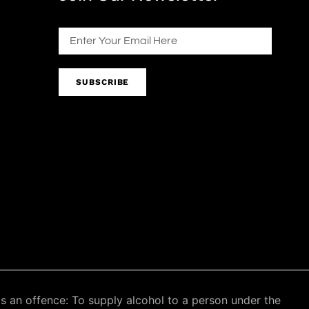
SUBSCRIBE
an offence: To supply alcohol to a person under the