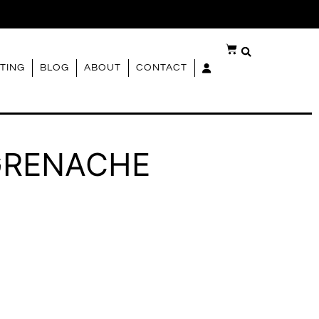
G
TING
BLOG
ABOUT
CONTACT
GRENACHE