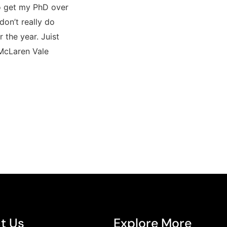
to get my PhD over
 don’t really do
r the year. Juist
 McLaren Vale
t Us
Explore More