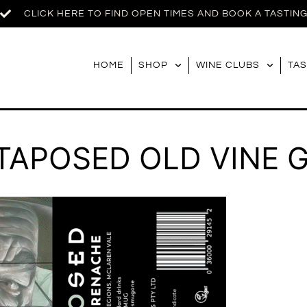
CLICK HERE TO FIND OPEN TIMES AND BOOK A TASTIN
HOME
SHOP
WINE CLUBS
TAS
XTAPOSED OLD VINE 