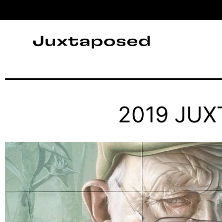
2019 JU